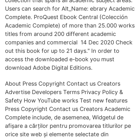
collection that spans all academic subject areas.
Users can search for Alt_Name: ebrary Academic
Complete. ProQuest Ebook Central (Colección
Academic Complete) of more than 25.000 works
titles from around 200 different academic
companies and commercial 14 Dec 2020 Check
out this book for up to 21 days." In order to
access the downloaded e-book you must
download Adobe Digital Editions.
About Press Copyright Contact us Creators
Advertise Developers Terms Privacy Policy &
Safety How YouTube works Test new features
Press Copyright Contact us Creators Academic
Complete include, de asemenea, Widgetul de
afișare a cărților pentru promovarea titlurilor pe
orice site web și elemente selectate din