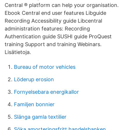
Central ® platform can help your organisation.
Ebook Central end user features Libguide
Recording Accessibility guide Libcentral
administration features: Recording
Authentication guide SUSHI guide ProQuest
training Support and training Webinars.
Lisätietoja.
Bureau of motor vehicles
Löderup erosion
Fornyelsebara energikallor
Familjen bonnier
Slänga gamla textilier
Söka amorteringsfritt handelsbanken