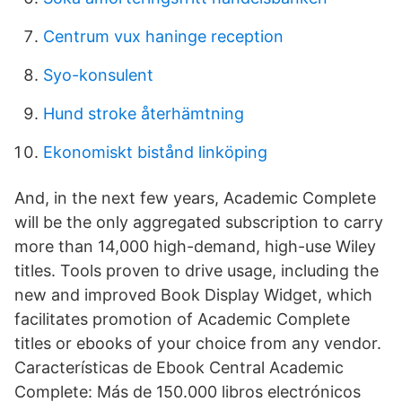
Centrum vux haninge reception
Syo-konsulent
Hund stroke återhämtning
Ekonomiskt bistånd linköping
And, in the next few years, Academic Complete
will be the only aggregated subscription to carry
more than 14,000 high-demand, high-use Wiley
titles. Tools proven to drive usage, including the
new and improved Book Display Widget, which
facilitates promotion of Academic Complete
titles or ebooks of your choice from any vendor.
Características de Ebook Central Academic
Complete: Más de 150.000 libros electrónicos