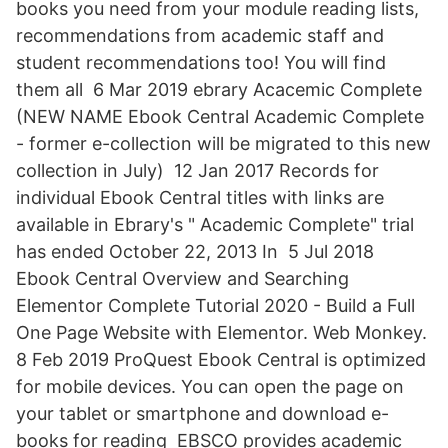
books you need from your module reading lists,
recommendations from academic staff and
student recommendations too! You will find
them all 6 Mar 2019 ebrary Acacemic Complete
(NEW NAME Ebook Central Academic Complete
- former e-collection will be migrated to this new
collection in July) 12 Jan 2017 Records for
individual Ebook Central titles with links are
available in Ebrary's " Academic Complete" trial
has ended October 22, 2013 In 5 Jul 2018
Ebook Central Overview and Searching
Elementor Complete Tutorial 2020 - Build a Full
One Page Website with Elementor. Web Monkey.
8 Feb 2019 ProQuest Ebook Central is optimized
for mobile devices. You can open the page on
your tablet or smartphone and download e-
books for reading EBSCO provides academic