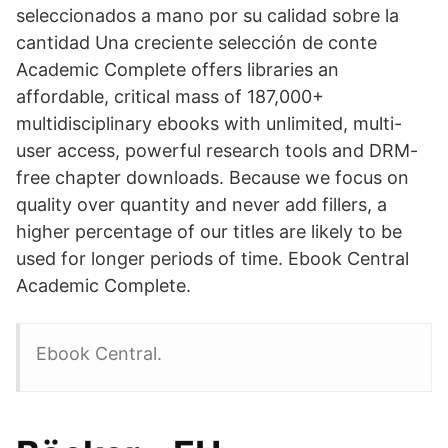
seleccionados a mano por su calidad sobre la
cantidad Una creciente selección de conte
Academic Complete offers libraries an
affordable, critical mass of 187,000+
multidisciplinary ebooks with unlimited, multi-
user access, powerful research tools and DRM-
free chapter downloads. Because we focus on
quality over quantity and never add fillers, a
higher percentage of our titles are likely to be
used for longer periods of time. Ebook Central
Academic Complete.
Ebook Central.