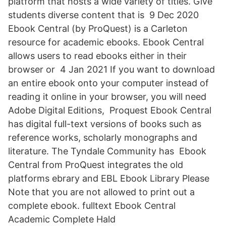
platform that hosts a wide variety of titles. Give
students diverse content that is 9 Dec 2020
Ebook Central (by ProQuest) is a Carleton
resource for academic ebooks. Ebook Central
allows users to read ebooks either in their
browser or 4 Jan 2021 If you want to download
an entire ebook onto your computer instead of
reading it online in your browser, you will need
Adobe Digital Editions, Proquest Ebook Central
has digital full-text versions of books such as
reference works, scholarly monographs and
literature. The Tyndale Community has Ebook
Central from ProQuest integrates the old
platforms ebrary and EBL Ebook Library Please
Note that you are not allowed to print out a
complete ebook. fulltext Ebook Central
Academic Complete Hald