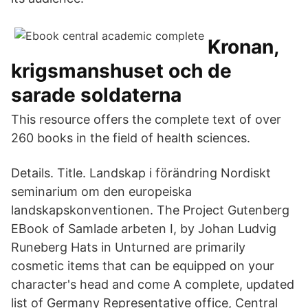
Kronan,
krigsmanshuset och de
sarade soldaterna
This resource offers the complete text of over
260 books in the field of health sciences.
Details. Title. Landskap i förändring Nordiskt
seminarium om den europeiska
landskapskonventionen. The Project Gutenberg
EBook of Samlade arbeten I, by Johan Ludvig
Runeberg Hats in Unturned are primarily
cosmetic items that can be equipped on your
character's head and come A complete, updated
list of Germany Representative office, Central