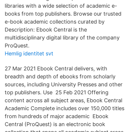
libraries with a wide selection of academic e-
books from top publishers. Browse our trusted
e-book academic collections curated by
Description: Ebook Central is the
multidisciplinary digital library of the company
ProQuest.
Hemlig identitet svt
27 Mar 2021 Ebook Central delivers, with
breadth and depth of ebooks from scholarly
sources, including University Presses and other
top publishers. Use 25 Feb 2021 Offering
content across all subject areas, Ebook Central
Academic Complete includes over 150,000 titles
from hundreds of major academic Ebook
Central (ProQuest) is an electronic book