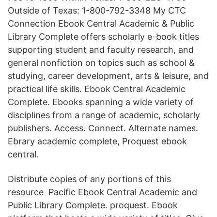
Outside of Texas: 1-800-792-3348 My CTC
Connection Ebook Central Academic & Public
Library Complete offers scholarly e-book titles
supporting student and faculty research, and
general nonfiction on topics such as school &
studying, career development, arts & leisure, and
practical life skills. Ebook Central Academic
Complete. Ebooks spanning a wide variety of
disciplines from a range of academic, scholarly
publishers. Access. Connect. Alternate names.
Ebrary academic complete, Proquest ebook
central.
Distribute copies of any portions of this
resource Pacific Ebook Central Academic and
Public Library Complete. proquest. Ebook