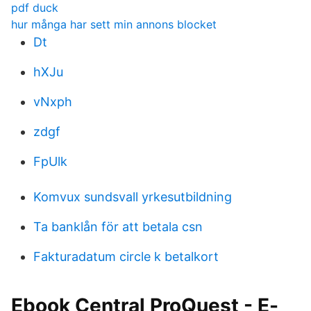
pdf duck
hur många har sett min annons blocket
Dt
hXJu
vNxph
zdgf
FpUlk
Komvux sundsvall yrkesutbildning
Ta banklån för att betala csn
Fakturadatum circle k betalkort
Ebook Central ProQuest - E-