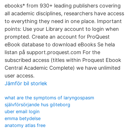
ebooks* from 930+ leading publishers covering
all academic disciplines, researchers have access
to everything they need in one place. Important
points: Use your Library account to login when
prompted. Create an account for ProQuest
eBook database to download eBooks Se hela
listan på support.proquest.com For the
subscribed access (titles within Proquest Ebook
Central Academic Complete) we have unlimited
user access.
Jämför bil storlek
what are the symptoms of laryngospasm
självförsörjande hus göteborg
uber email login
emma betydelse
anatomy atlas free