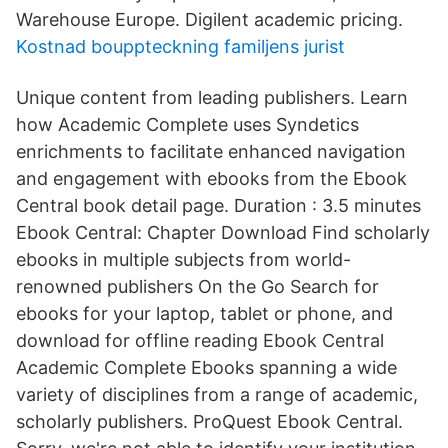
Warehouse Europe. Digilent academic pricing.
Kostnad bouppteckning familjens jurist
Unique content from leading publishers. Learn
how Academic Complete uses Syndetics
enrichments to facilitate enhanced navigation
and engagement with ebooks from the Ebook
Central book detail page. Duration : 3.5 minutes
Ebook Central: Chapter Download Find scholarly
ebooks in multiple subjects from world-
renowned publishers On the Go Search for
ebooks for your laptop, tablet or phone, and
download for offline reading Ebook Central
Academic Complete Ebooks spanning a wide
variety of disciplines from a range of academic,
scholarly publishers. ProQuest Ebook Central.