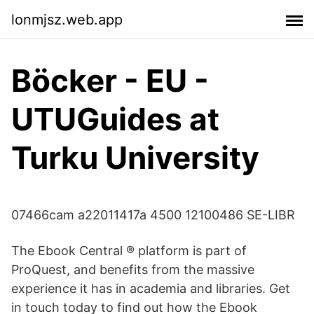
lonmjsz.web.app
Böcker - EU -
UTUGuides at
Turku University
07466cam a22011417a 4500 12100486 SE-LIBR
The Ebook Central ® platform is part of
ProQuest, and benefits from the massive
experience it has in academia and libraries. Get
in touch today to find out how the Ebook