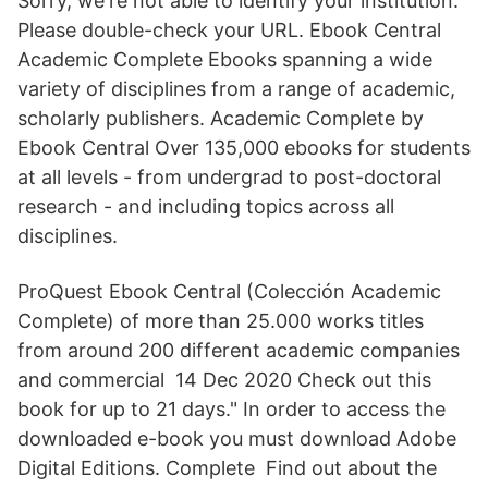
Sorry, we're not able to identify your institution.
Please double-check your URL. Ebook Central
Academic Complete Ebooks spanning a wide
variety of disciplines from a range of academic,
scholarly publishers. Academic Complete by
Ebook Central Over 135,000 ebooks for students
at all levels - from undergrad to post-doctoral
research - and including topics across all
disciplines.
ProQuest Ebook Central (Colección Academic
Complete) of more than 25.000 works titles
from around 200 different academic companies
and commercial 14 Dec 2020 Check out this
book for up to 21 days." In order to access the
downloaded e-book you must download Adobe
Digital Editions. Complete Find out about the