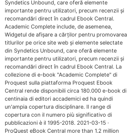
Syndetics Unbound, care oferă elemente
importante pentru utilizatori, precum recenzii și
recomandări direct în cadrul Ebook Central.
Academic Complete include, de asemenea,
Widgetul de afișare a cărților pentru promovarea
titlurilor pe orice site web și elemente selectate
din Syndetics Unbound, care oferă elemente
importante pentru utilizatori, precum recenzii și
recomandări direct în cadrul Ebook Central. La
collezione di e-book "Academic Complete" di
Proquest sulla piattaforma Proquest Ebook
Central rende disponibili circa 180.000 e-book di
centinaia di editori accademici ed ha quindi
un'ampia copertura disciplinare. Il range di
copertura con il numero più significativo di
pubblicazioni è il 1995-2018. 2021-03-15 ·
ProQuest eBook Central more than 1.2 million