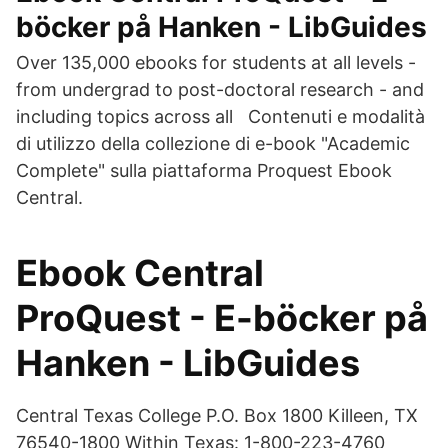
böcker på Hanken - LibGuides
Over 135,000 ebooks for students at all levels -
from undergrad to post-doctoral research - and
including topics across all Contenuti e modalità
di utilizzo della collezione di e-book "Academic
Complete" sulla piattaforma Proquest Ebook
Central.
Ebook Central
ProQuest - E-böcker på
Hanken - LibGuides
Central Texas College P.O. Box 1800 Killeen, TX
76540-1800 Within Texas: 1-800-223-4760