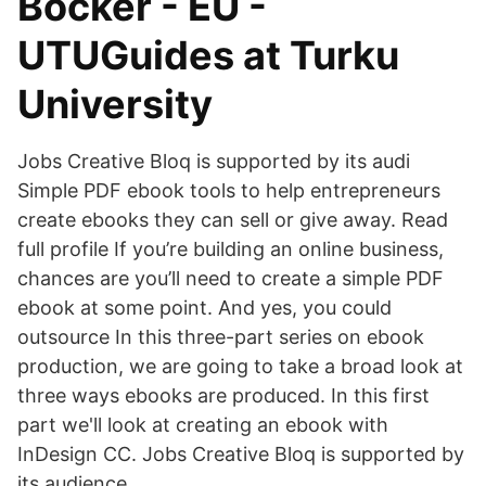
Böcker - EU -
UTUGuides at Turku
University
Jobs Creative Bloq is supported by its audi
Simple PDF ebook tools to help entrepreneurs
create ebooks they can sell or give away. Read
full profile If you’re building an online business,
chances are you’ll need to create a simple PDF
ebook at some point. And yes, you could
outsource In this three-part series on ebook
production, we are going to take a broad look at
three ways ebooks are produced. In this first
part we'll look at creating an ebook with
InDesign CC. Jobs Creative Bloq is supported by
its audience.